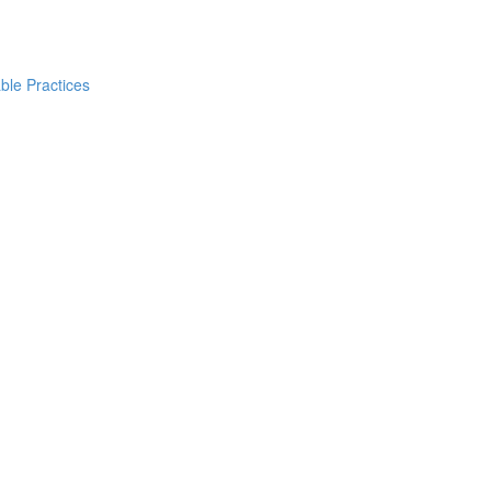
ble Practices