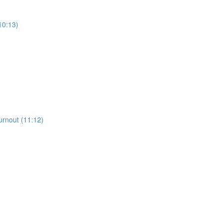
10:13)
urnout (11:12)