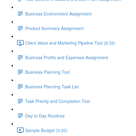
Business Environment Assignment
Product Summary Assignment
Client Value and Marketing Pipeline Tool (6:32)
Business Profits and Expenses Assignment
Business Planning Tool
Business Planning Task List
Task Priority and Completion Tool
Day to Day Routines
Sample Budget (3:20)