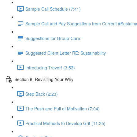
Sample Call Schedule (7:41)
Sample Call and Pay Suggestions from Current #Sustaina
Suggestions for Group-Care
Suggested Client Letter RE: Sustainability
Introducing Trevor! (3:53)
Section 6: Revisiting Your Why
Step Back (2:23)
The Push and Pull of Motivation (7:04)
Practical Methods to Develop Grit (11:25)