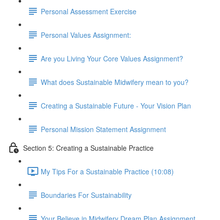
Personal Assessment Exercise
Personal Values Assignment:
Are you Living Your Core Values Assignment?
What does Sustainable Midwifery mean to you?
Creating a Sustainable Future - Your Vision Plan
Personal Mission Statement Assignment
Section 5: Creating a Sustainable Practice
My Tips For a Sustainable Practice (10:08)
Boundaries For Sustainability
Your Believe in Midwifery Dream Plan Assignment