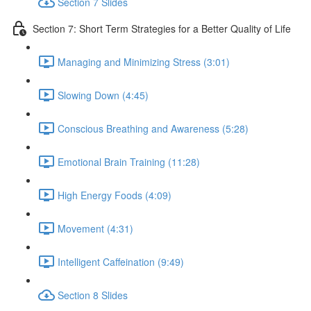
Section 7 Slides
Section 7: Short Term Strategies for a Better Quality of Life
Managing and Minimizing Stress (3:01)
Slowing Down (4:45)
Conscious Breathing and Awareness (5:28)
Emotional Brain Training (11:28)
High Energy Foods (4:09)
Movement (4:31)
Intelligent Caffeination (9:49)
Section 8 Slides