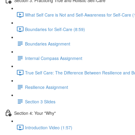
Section 3: Practicing True and Holistic Self-Care
What Self Care is Not and Self-Awareness for Self-Care (
Boundaries for Self-Care (8:59)
Boundaries Assignment
Internal Compass Assignment
True Self Care: The Difference Between Resilience and B
Resilience Assignment
Section 3 Slides
Section 4: Your "Why"
Introduction Video (1:57)