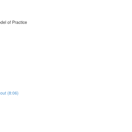
del of Practice
out (8:06)