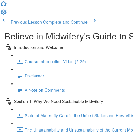
Previous Lesson
Complete and Continue
Believe in Midwifery's Guide to 
Introduction and Welcome
Course Introduction Video (2:29)
Disclaimer
A Note on Comments
Section 1: Why We Need Sustainable Midwifery
State of Maternity Care in the United States and How M
The Unattainability and Unsustainability of the Current Mo