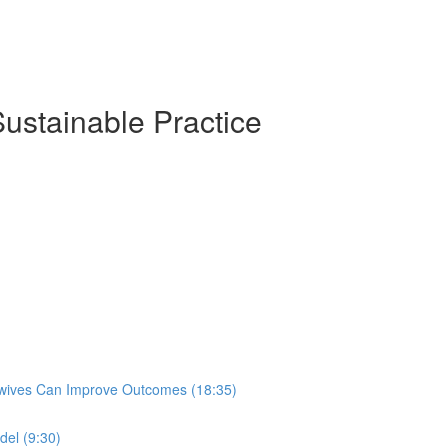
Sustainable Practice
idwives Can Improve Outcomes (18:35)
del (9:30)