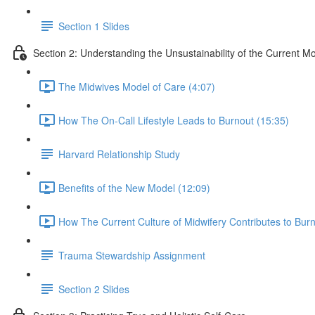
Section 1 Slides
Section 2: Understanding the Unsustainability of the Current Mo
The Midwives Model of Care (4:07)
How The On-Call Lifestyle Leads to Burnout (15:35)
Harvard Relationship Study
Benefits of the New Model (12:09)
How The Current Culture of Midwifery Contributes to Burn
Trauma Stewardship Assignment
Section 2 Slides