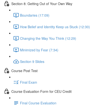
Section 8: Getting Out of Your Own Way
Boundaries (17:09)
How Belief and Identity Keep us Stuck (12:30)
Changing the Way You Think (12:29)
Minimized by Fear (7:34)
Section 9 Slides
Course Post Test
Final Exam
Course Evaluation Form for CEU Credit
Final Course Evaluation